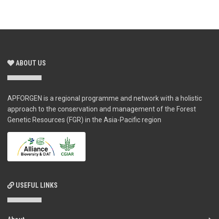
ABOUT US
APFORGEN is a regional programme and network with a holistic
approach to the conservation and management of the Forest
Genetic Resources (FGR) in the Asia-Pacific region
USEFUL LINKS