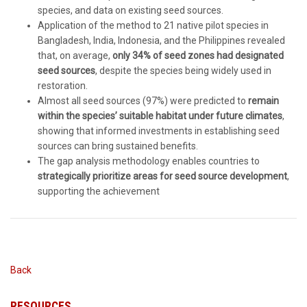
species, and data on existing seed sources.
Application of the method to 21 native pilot species in
Bangladesh, India, Indonesia, and the Philippines revealed
that, on average,
only 34% of seed zones had designated
seed sources
, despite the species being widely used in
restoration.
Almost all seed sources (97%) were predicted to
remain
within the species’ suitable habitat under future climates
,
showing that informed investments in establishing seed
sources can bring sustained benefits.
The gap analysis methodology enables countries to
strategically prioritize areas for seed source development
,
supporting the achievement
Back
RESOURCES