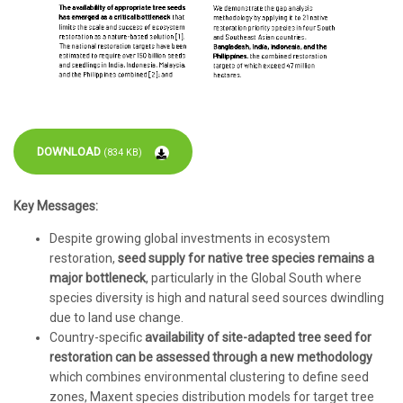
DOWNLOAD
(834 KB)
Key Messages:
Despite growing global investments in ecosystem
restoration,
seed supply for native tree species remains a
major bottleneck
, particularly in the Global South where
species diversity is high and natural seed sources dwindling
due to land use change.
Country-specific
availability of site-adapted tree seed for
restoration can be assessed through a new methodology
which combines environmental clustering to define seed
zones, Maxent species distribution models for target tree