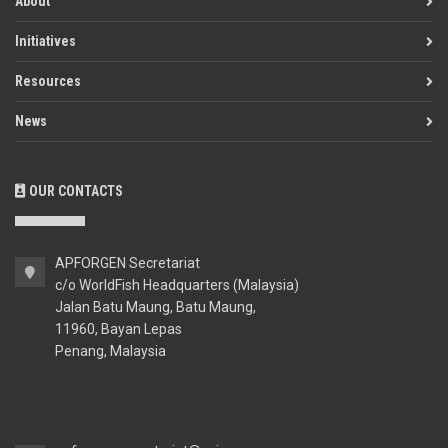
About
Initiatives
Resources
News
OUR CONTACTS
APFORGEN Secretariat
c/o WorldFish Headquarters (Malaysia)
Jalan Batu Maung, Batu Maung,
11960, Bayan Lepas
Penang, Malaysia