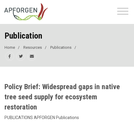
Publication
Home
Resources
Publications
Policy Brief: Widespread gaps in native
tree seed supply for ecosystem
restoration
PUBLICATIONS APFORGEN Publications