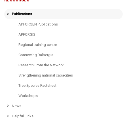
Publications
APFORGEN Publications
APFORGIS
Regional training centre
Conserving Dalbergia
Research From the Network
Strengthening national capacities
Tree Species Factsheet
Workshops
News
Helpful Links