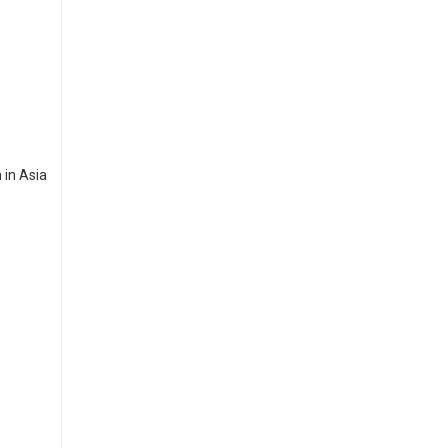
 in Asia