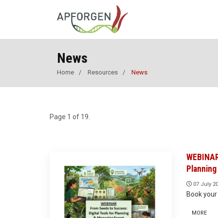
News
Home
Resources
News
Page 1 of 19.
WEBINAR 
Planning
07 July 2
Book your 
MORE