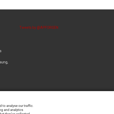
Tweets by @APFORGEN
s
aung,
r.org
to analyse our traffic.
ng and analytics
hat they’ve collected