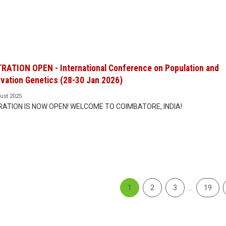
RATION OPEN - International Conference on Population and
vation Genetics (28-30 Jan 2026)
ust 2025
RATION IS NOW OPEN! WELCOME TO COIMBATORE, INDIA!
1
2
3
…
19