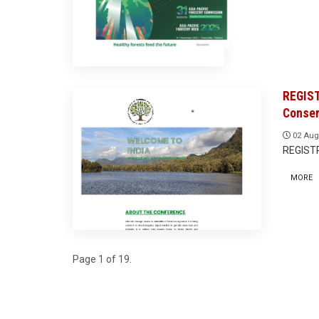
REGIST
Conser
02 Aug
REGIST
MORE
Page 1 of 19.