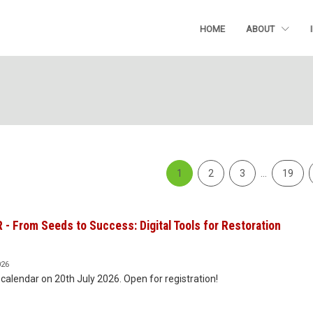
HOME
ABOUT
1
2
3
…
19
- From Seeds to Success: Digital Tools for Restoration
026
calendar on 20th July 2026. Open for registration!