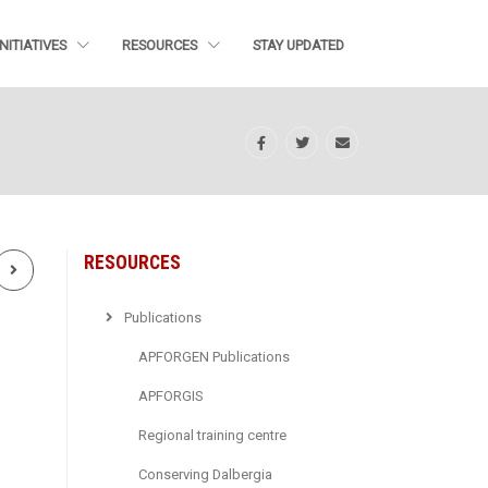
INITIATIVES
RESOURCES
STAY UPDATED
RESOURCES
Next
Publications
APFORGEN Publications
APFORGIS
Regional training centre
Conserving Dalbergia