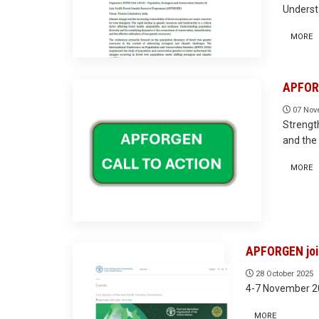
Underst
MORE
APFORG
07 Nov
Strength
and the 
MORE
APFORGEN join
28 October 2025
4-7 November 20
MORE