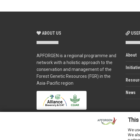
ABOUT US
USEF
About
APFORGEN is a regional programme and
network with a holistic approach to the
Initiati
conservation and management of the
Forest Genetic Resources (FGR) in the
Resour
Asia-Pacific region
News
This
We use
We als
partne