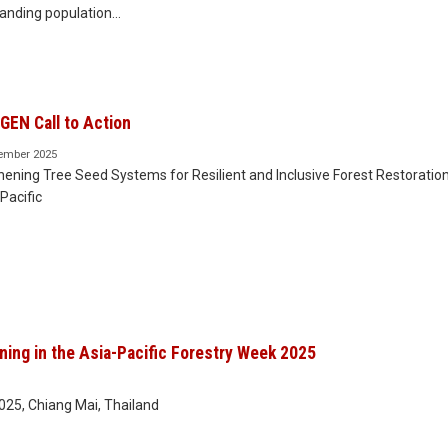
anding population…
EN Call to Action
ember 2025
ening Tree Seed Systems for Resilient and Inclusive Forest Restoration
Pacific
ing in the Asia-Pacific Forestry Week 2025
25, Chiang Mai, Thailand