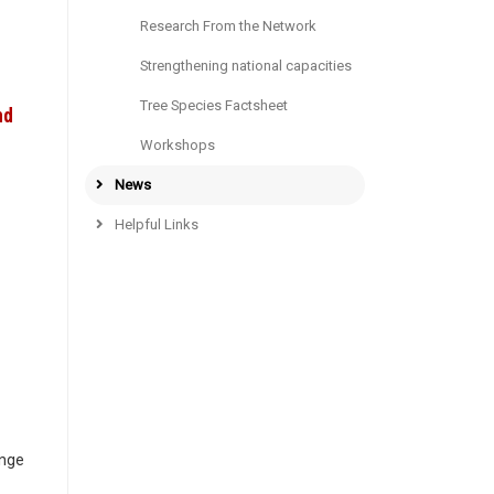
Research From the Network
Strengthening national capacities
Tree Species Factsheet
nd
Workshops
News
Helpful Links
ange