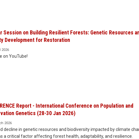
r Session on Building Resilient Forests: Genetic Resources a
ty Development for Restoration
l 2026
le on YouTube!
ENCE Report - International Conference on Population and
vation Genetics (28-30 Jan 2026)
ch 2026
d decline in genetic resources and biodiversity impacted by climate ch
s a critical factor affecting forest health, adaptability, and resilience.