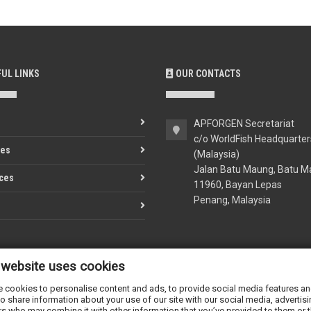
UL LINKS
OUR CONTACTS
APFORGEN Secretariat
c/o WorldFish Headquarter
ves
(Malaysia)
Jalan Batu Maung, Batu M
ces
11960, Bayan Lepas
Penang, Malaysia
 website uses cookies
apforgen-secretariat@cgia
www.apforgen.org
 cookies to personalise content and ads, to provide social media features and 
o share information about your use of our site with our social media, advertisi
rs who may combine it with other information that you’ve provided to them or t