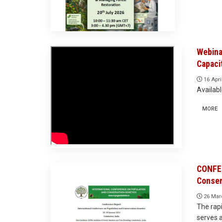
Webina
Capaci
16 Apri
Availab
MORE
CONFER
Conser
26 Mar
The rapi
serves a